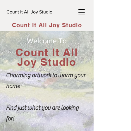
Count It All Joy Studio
Count It All Joy Studio
Welcome To
Count It All
Joy Studio
Charming artwork to warm your
home
Find just what you are looking
for!