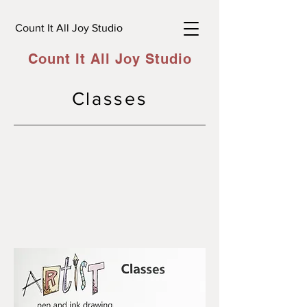
Count It All Joy Studio
Count It All Joy Studio
Classes