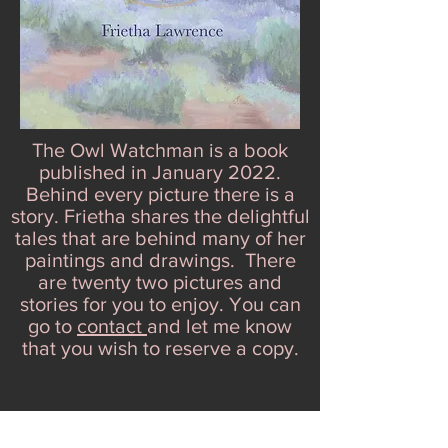
The Owl Watchman is a book
published in January 2022.
Behind every picture there is a
story. Frietha shares the delightful
tales that are behind many of her
paintings and drawings. There
are twenty two pictures and
stories for you to enjoy. You can
go to
contact
and let me know
that you wish to reserve a copy.