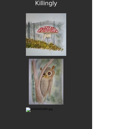
Killingly