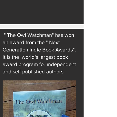
" The Owl Watchman" has won
an award from the " Next
Generation Indie Book Awards".
It is the world's largest book
award program for independent
and self published authors.