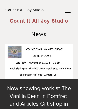
Count It All Joy Studio
Count It All Joy Studio
News
Now showing work at The
Vanilla Bean in Pomfret
and Articles Gift shop in